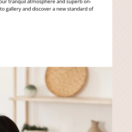
 our tranquil atmosphere and superb on-
o gallery and discover a new standard of