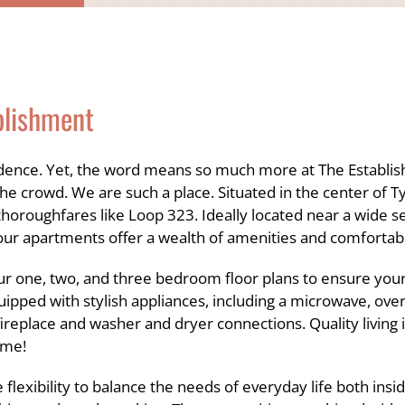
blishment
idence. Yet, the word means so much more at The Establis
 crowd. We are such a place. Situated in the center of Ty
thoroughfares like Loop 323. Ideally located near a wide s
our apartments offer a wealth of amenities and comfortabl
r one, two, and three bedroom floor plans to ensure your 
quipped with stylish appliances, including a microwave, over
replace and washer and dryer connections. Quality living 
ome!
flexibility to balance the needs of everyday life both ins