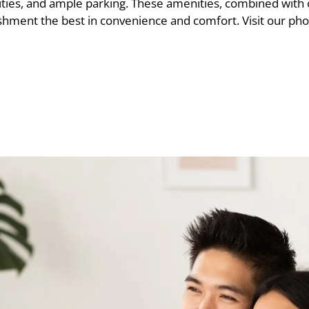
ities, and ample parking. These amenities, combined with
hment the best in convenience and comfort. Visit our phot