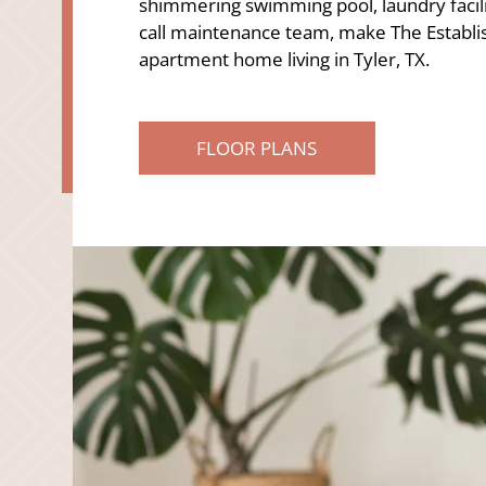
shimmering swimming pool, laundry facil
call maintenance team, make The Establis
apartment home living in Tyler, TX.
FLOOR PLANS