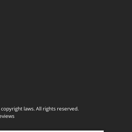
 copyright laws. All rights reserved.
eviews