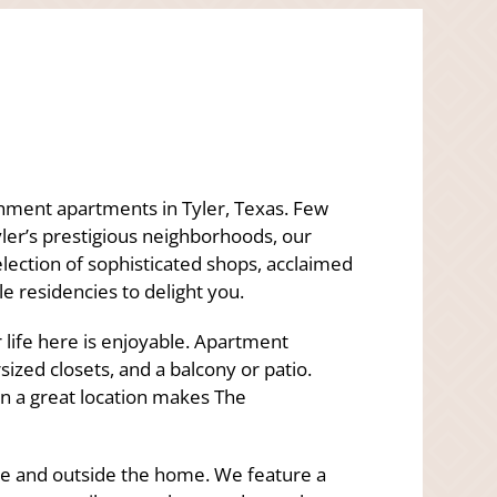
hment apartments in Tyler, Texas. Few
ler’s prestigious neighborhoods, our
election of sophisticated shops, acclaimed
e residencies to delight you.
life here is enjoyable. Apartment
sized closets, and a balcony or patio.
in a great location makes The
ide and outside the home. We feature a