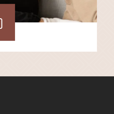
ew
r
lery