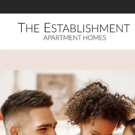
LE VERSION OF THIS SITE AVAILABLE. CLICK