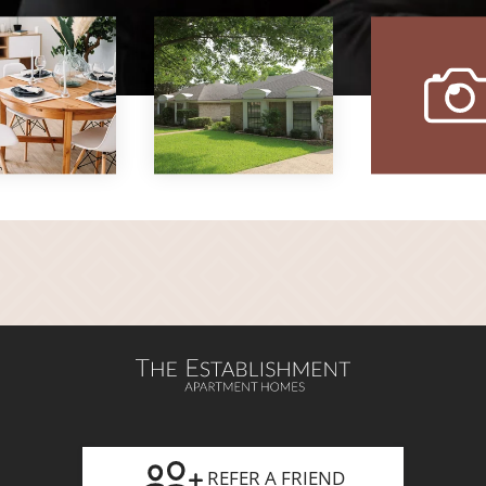
vi
ou
gal
REFER A FRIEND