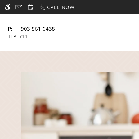
Skip
CALL NOW
WE HAVE AN OPTIMIZED WEB ACCESSIB
to
main
content
P:
903-561-6438
TTY:
711