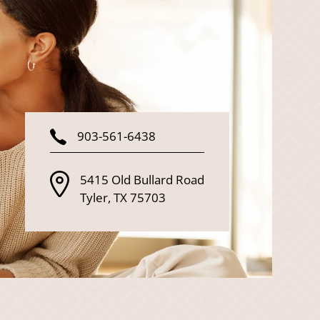
903-561-6438
5415 Old Bullard Road
Tyler
,
TX
75703