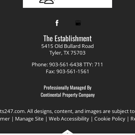
The Establishment
5415 Old Bullard Road
Tyler, TX 75703
Phone: 903-561-6438
TTY: 711
Fax: 903-561-1561
Professionally Managed By
Continental Property Company
ts247.com
. All designs, content, and images are subject to
aimer
|
Manage Site
|
Web Accessibility
|
Cookie Policy
|
R