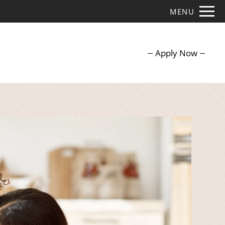
Remove this option from view
MENU
 HERE TO VIEW.
Apply Now