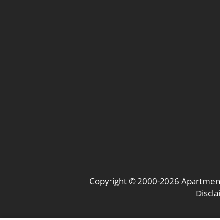
Copyright © 2000-2026
Apartmen
Discl