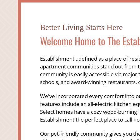
Better Living Starts Here
Welcome Home to The Esta
Establishment…defined as a place of res
apartment communities stand out from the
community is easily accessible via major 
schools, and award-winning restaurants, 
We've incorporated every comfort into ou
features include an all-electric kitchen e
Select homes have a cozy wood-burning fi
Establishment the perfect place to call h
Our pet-friendly community gives you the 